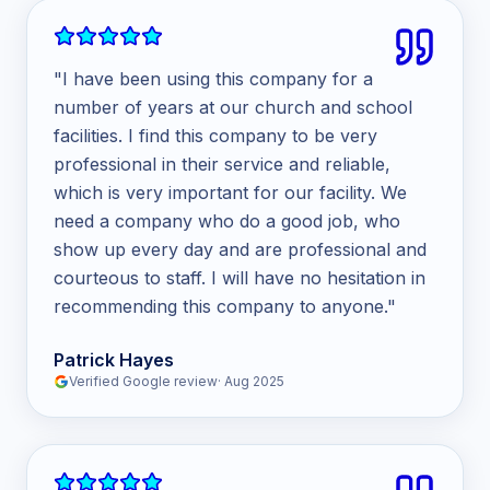
"
I have been using this company for a
number of years at our church and school
facilities. I find this company to be very
professional in their service and reliable,
which is very important for our facility. We
need a company who do a good job, who
show up every day and are professional and
courteous to staff. I will have no hesitation in
recommending this company to anyone.
"
Patrick Hayes
Verified Google review
·
Aug 2025