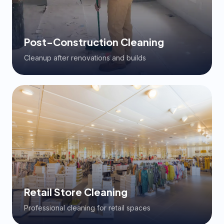
Post-Construction Cleaning
Cleanup after renovations and builds
Retail Store Cleaning
Professional cleaning for retail spaces