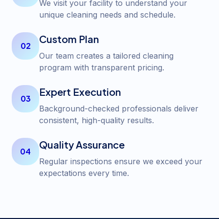
We visit your facility to understand your
unique cleaning needs and schedule.
Custom Plan
02
Our team creates a tailored cleaning
program with transparent pricing.
Expert Execution
03
Background-checked professionals deliver
consistent, high-quality results.
Quality Assurance
04
Regular inspections ensure we exceed your
expectations every time.