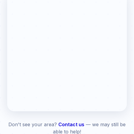
Don't see your area?
Contact us
— we may still be
able to help!