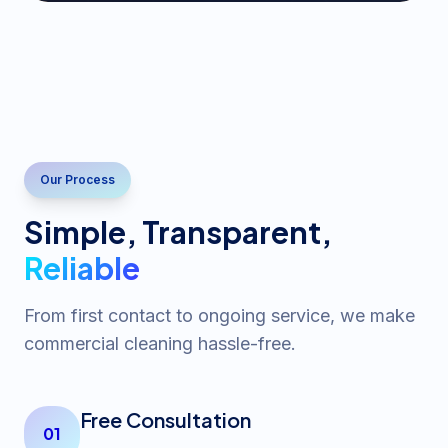
Our Process
Simple, Transparent,
Reliable
From first contact to ongoing service, we make
commercial cleaning hassle-free.
Free Consultation
01