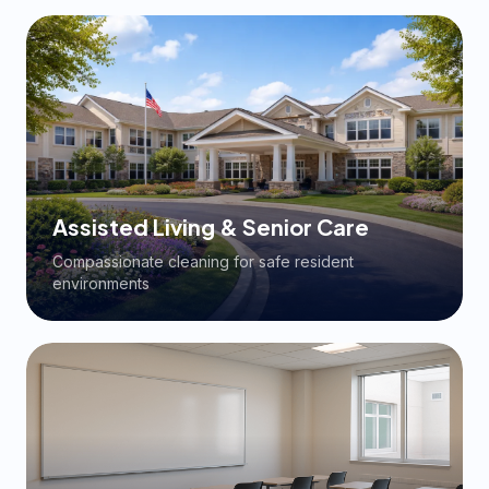
Assisted Living & Senior Care
Compassionate cleaning for safe resident
environments