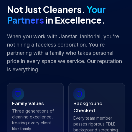
Not Just Cleaners.
Your
Partners
in Excellence.
When you work with Janstar Janitorial, you're
not hiring a faceless corporation. You're
partnering with a family who takes personal
pride in every space we service. Our reputation
is everything.
Family Values
Background
Checked
Three generations of
cleaning excellence,
Every team member
treating every client
passes rigorous FDLE
like family.
background screening.