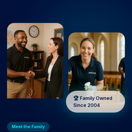
🏆 Family Owned
Since 2004
Meet the Family