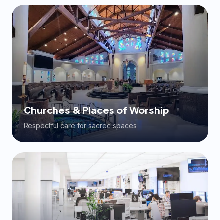
Churches & Places of Worship
Respectful care for sacred spaces