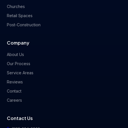
Churches
Retail Spaces
Post-Construction
Company
About Us
Our Process
Service Areas
Reviews
Contact
Careers
Contact Us