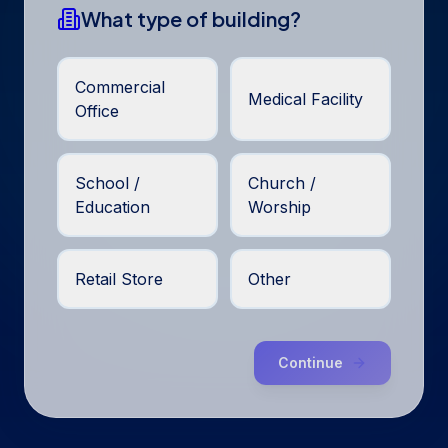
What type of building?
Commercial
Medical Facility
Office
School /
Church /
Education
Worship
Retail Store
Other
Continue