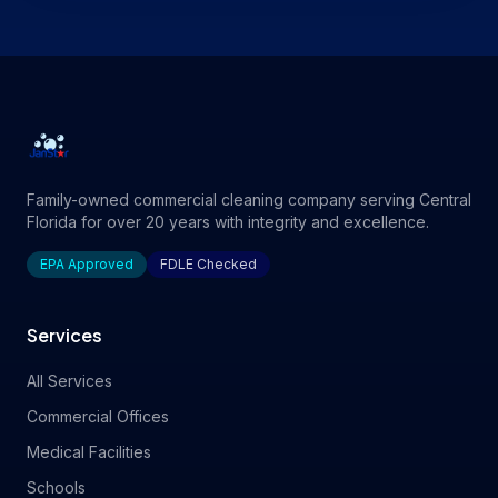
Family-owned commercial cleaning company serving Central
Florida for over 20 years with integrity and excellence.
EPA Approved
FDLE Checked
Services
All Services
Commercial Offices
Medical Facilities
Schools