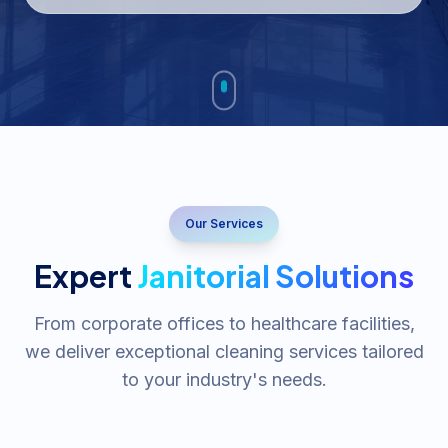
Our Services
Expert
Janitorial Solutions
From corporate offices to healthcare facilities,
we deliver exceptional cleaning services tailored
to your industry's needs.