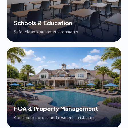
Schools & Education
Safe, clean learning environments
HOA & Property Management
Boost curb appeal and resident satisfaction