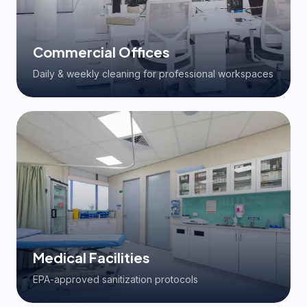
Commercial Offices
Daily & weekly cleaning for professional workspaces
Medical Facilities
EPA-approved sanitization protocols