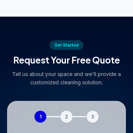
Get Started
Request Your Free Quote
Tell us about your space and we'll provide a
customized cleaning solution.
1
2
3