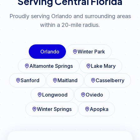
Serving Central Florida
Proudly serving Orlando and surrounding areas
within a 20-mile radius.
Orlando
Winter Park
Altamonte Springs
Lake Mary
Sanford
Maitland
Casselberry
Longwood
Oviedo
Winter Springs
Apopka