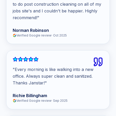
to do post construction cleaning on all of my
jobs site's and I couldn't be happier. Highly
recommend!
"
Norman Robinson
Verified Google review
·
Oct 2025
"
Every morning is like walking into a new
office. Always super clean and sanitized.
Thanks Janstar!
"
Richie Billingham
Verified Google review
·
Sep 2025