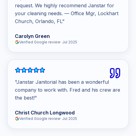
request. We highly recommend Janstar for
your cleaning needs. — Office Mgr, Lockhart
Church, Orlando, FL
"
Carolyn Green
Verified Google review
·
Jul 2025
"
Janstar Janitorial has been a wonderful
company to work with. Fred and his crew are
the best!
"
Christ Church Longwood
Verified Google review
·
Jul 2025