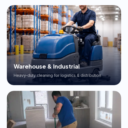
Warehouse & Industrial
Heavy-duty cleaning for logistics & distribution