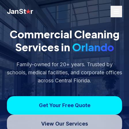
JanSt
r
Commercial Cleaning
Services in
Orlando
Family-owned for 20+ years. Trusted by
schools, medical facilities, and corporate offices
across Central Florida.
Get Your Free Quote
View Our Services