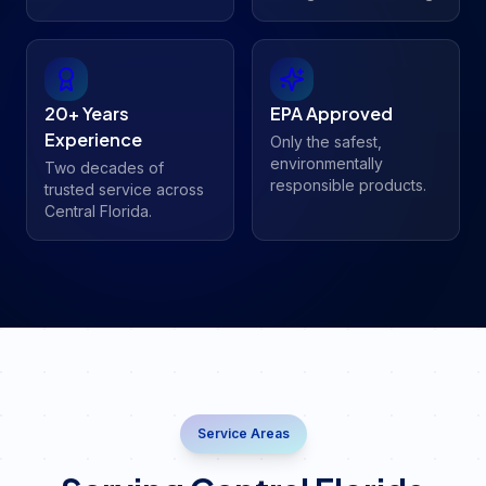
20+ Years
EPA Approved
Experience
Only the safest,
environmentally
Two decades of
responsible products.
trusted service across
Central Florida.
Service Areas