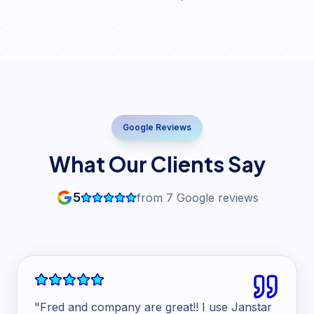
Google Reviews
What Our Clients Say
5
from
7
Google reviews
"
Fred and company are great!! I use Janstar