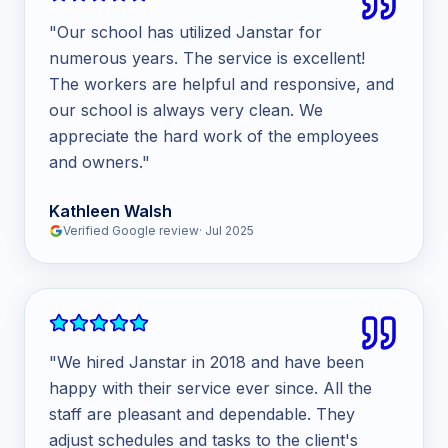
"
Our school has utilized Janstar for
numerous years. The service is excellent!
The workers are helpful and responsive, and
our school is always very clean. We
appreciate the hard work of the employees
and owners.
"
Kathleen Walsh
Verified Google review
·
Jul 2025
"
We hired Janstar in 2018 and have been
happy with their service ever since. All the
staff are pleasant and dependable. They
adjust schedules and tasks to the client's