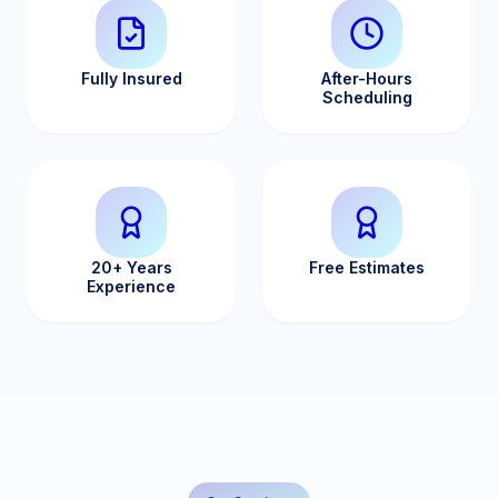
Fully Insured
After-Hours
Scheduling
20+ Years
Free Estimates
Experience