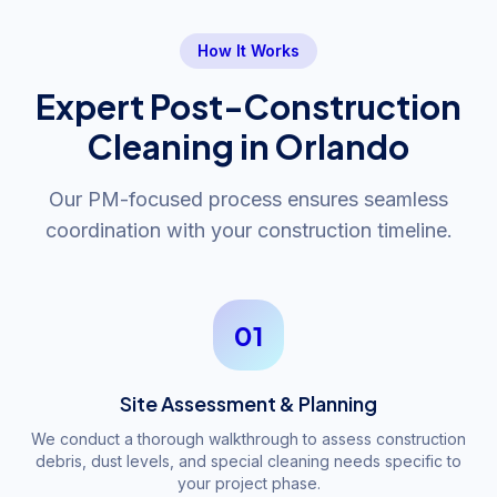
How It Works
Expert Post-Construction
Cleaning in Orlando
Our PM-focused process ensures seamless
coordination with your construction timeline.
01
Site Assessment & Planning
We conduct a thorough walkthrough to assess construction
debris, dust levels, and special cleaning needs specific to
your project phase.