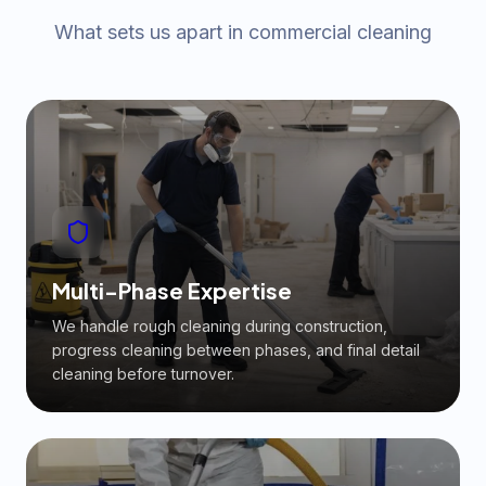
What sets us apart in commercial cleaning
Multi-Phase Expertise
We handle rough cleaning during construction,
progress cleaning between phases, and final detail
cleaning before turnover.