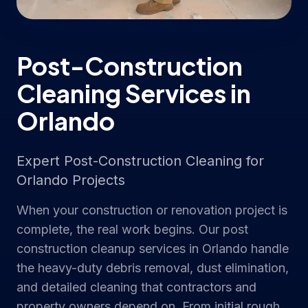
Post-Construction
Cleaning Services in
Orlando
Expert Post-Construction Cleaning for
Orlando Projects
When your construction or renovation project is
complete, the real work begins. Our post
construction cleanup services in Orlando handle
the heavy-duty debris removal, dust elimination,
and detailed cleaning that contractors and
property owners depend on. From initial rough