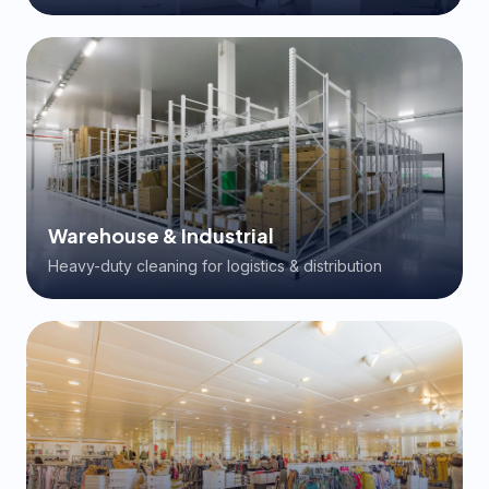
Warehouse & Industrial
Heavy-duty cleaning for logistics & distribution