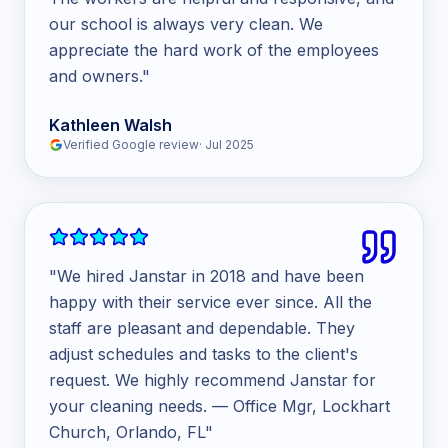
our school is always very clean. We
appreciate the hard work of the employees
and owners.
"
Kathleen Walsh
Verified Google review
·
Jul 2025
"
We hired Janstar in 2018 and have been
happy with their service ever since. All the
staff are pleasant and dependable. They
adjust schedules and tasks to the client's
request. We highly recommend Janstar for
your cleaning needs. — Office Mgr, Lockhart
Church, Orlando, FL
"