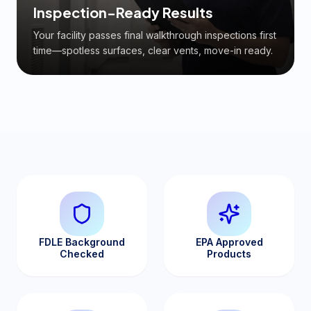
Inspection-Ready Results
Your facility passes final walkthrough inspections first
time—spotless surfaces, clear vents, move-in ready.
FDLE Background
EPA Approved
Checked
Products