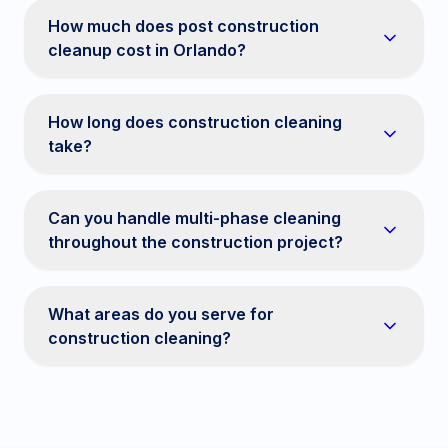
How much does post construction
cleanup cost in Orlando?
How long does construction cleaning
take?
Can you handle multi-phase cleaning
throughout the construction project?
What areas do you serve for
construction cleaning?