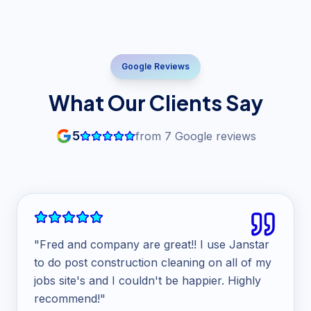
Google Reviews
What Our Clients Say
5
from
7
Google reviews
"
Fred and company are great!! I use Janstar
to do post construction cleaning on all of my
jobs site's and I couldn't be happier. Highly
recommend!
"