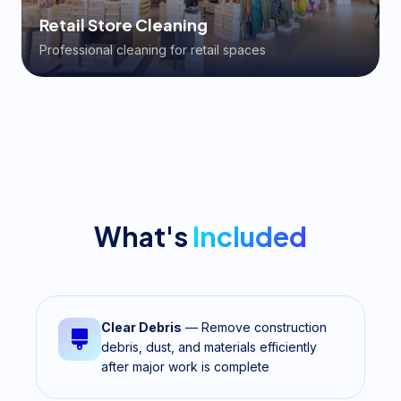
Retail Store Cleaning
Professional cleaning for retail spaces
What's
Included
Clear Debris
— Remove construction
debris, dust, and materials efficiently
after major work is complete