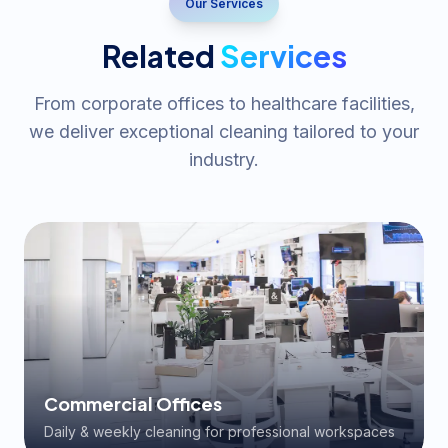
Our Services
Related
Services
From corporate offices to healthcare facilities,
we deliver exceptional cleaning tailored to your
industry.
Commercial Offices
Daily & weekly cleaning for professional workspaces