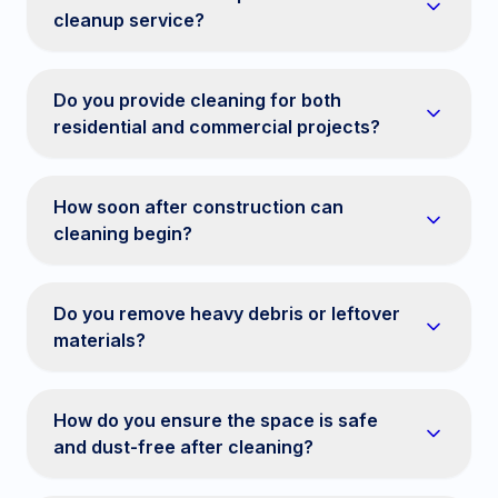
cleanup service?
Do you provide cleaning for both
residential and commercial projects?
How soon after construction can
cleaning begin?
Do you remove heavy debris or leftover
materials?
How do you ensure the space is safe
and dust-free after cleaning?