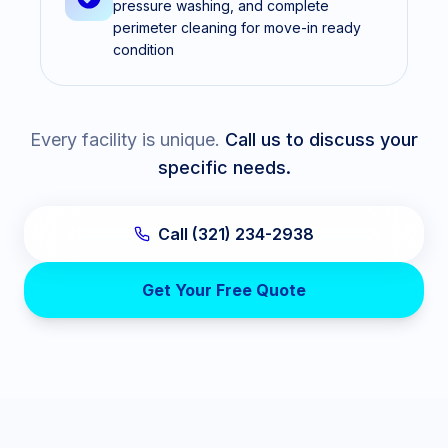
pressure washing, and complete
perimeter cleaning for move-in ready
condition
Every facility is unique.
Call us to discuss your
specific needs.
Call (321) 234-2938
Get Your Free Quote