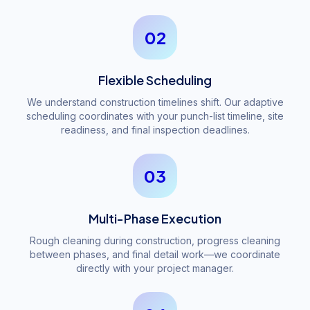
02
Flexible Scheduling
We understand construction timelines shift. Our adaptive
scheduling coordinates with your punch-list timeline, site
readiness, and final inspection deadlines.
03
Multi-Phase Execution
Rough cleaning during construction, progress cleaning
between phases, and final detail work—we coordinate
directly with your project manager.