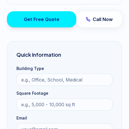
Get Free Quote
Call Now
Quick Information
Building Type
Square Footage
Email