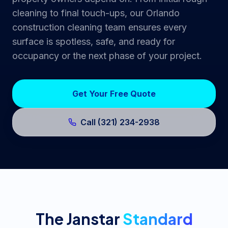
cleaning to final touch-ups, our Orlando
construction cleaning team ensures every
surface is spotless, safe, and ready for
occupancy or the next phase of your project.
Get Your Free Quote
Call (321) 234-2938
The Janstar
Standard