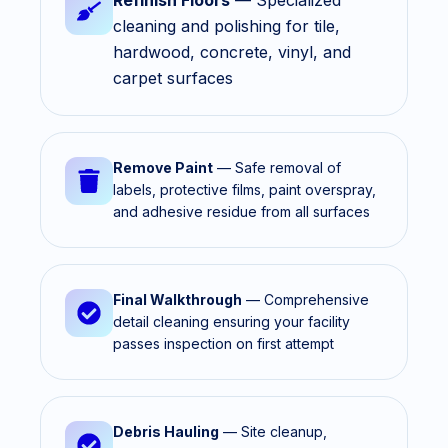
Refinish Floors
— Specialized
cleaning and polishing for tile,
hardwood, concrete, vinyl, and
carpet surfaces
Remove Paint
— Safe removal of
labels, protective films, paint overspray,
and adhesive residue from all surfaces
Final Walkthrough
— Comprehensive
detail cleaning ensuring your facility
passes inspection on first attempt
Debris Hauling
— Site cleanup,