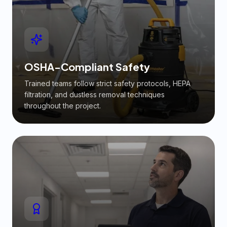
OSHA-Compliant Safety
Trained teams follow strict safety protocols, HEPA
filtration, and dustless removal techniques
throughout the project.