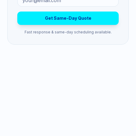
Get Same-Day Quote
Fast response & same-day scheduling available.