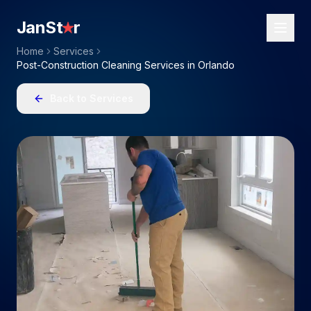
JanSt
r
Home
Services
Post-Construction Cleaning Services in Orlando
Back to Services