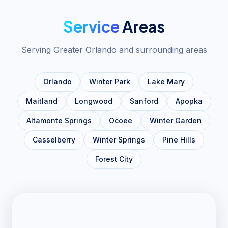
Service
Areas
Serving Greater Orlando and surrounding areas
Orlando
Winter Park
Lake Mary
Maitland
Longwood
Sanford
Apopka
Altamonte Springs
Ocoee
Winter Garden
Casselberry
Winter Springs
Pine Hills
Forest City