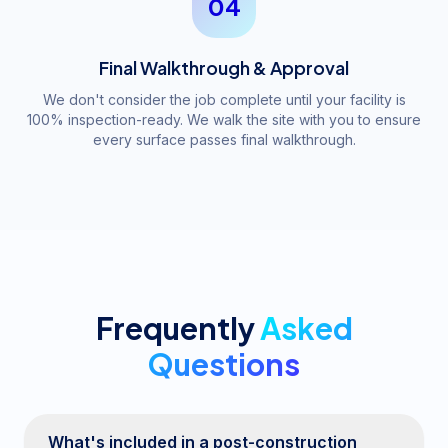
04
Final Walkthrough & Approval
We don't consider the job complete until your facility is
100% inspection-ready. We walk the site with you to ensure
every surface passes final walkthrough.
Frequently
Asked
Questions
What's included in a post-construction