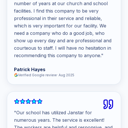
number of years at our church and school
facilities. I find this company to be very
professional in their service and reliable,
which is very important for our facility. We
need a company who do a good job, who
show up every day and are professional and
courteous to staff. I will have no hesitation in
recommending this company to anyone.
"
Patrick Hayes
Verified Google review
·
Aug 2025
"
Our school has utilized Janstar for
numerous years. The service is excellent!
The workers are helpful and responsive, and