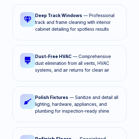
Deep Track Windows
— Professional
track and frame cleaning with interior
cabinet detailing for spotless results
Dust-Free HVAC
— Comprehensive
dust elimination from all vents, HVAC
systems, and air returns for clean air
Polish Fixtures
— Sanitize and detail all
lighting, hardware, appliances, and
plumbing for inspection-ready shine