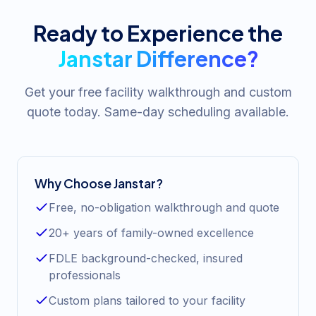
Ready to Experience the
Janstar Difference?
Get your free facility walkthrough and custom
quote today. Same-day scheduling available.
Why Choose Janstar?
Free, no-obligation walkthrough and quote
20+ years of family-owned excellence
FDLE background-checked, insured
professionals
Custom plans tailored to your facility