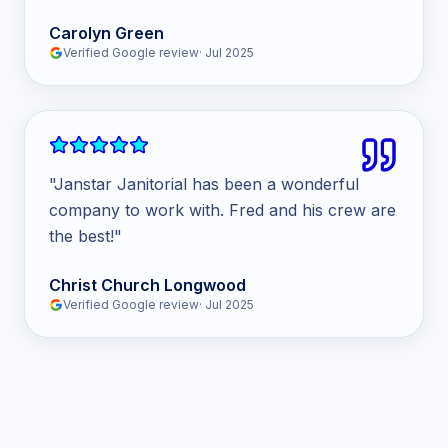
Carolyn Green
Verified Google review
·
Jul 2025
"
Janstar Janitorial has been a wonderful
company to work with. Fred and his crew are
the best!
"
Christ Church Longwood
Verified Google review
·
Jul 2025