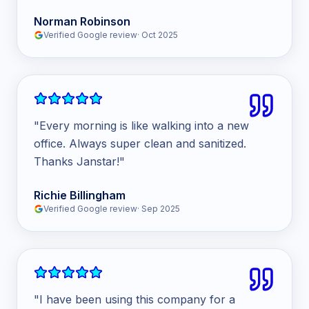
Norman Robinson
Verified Google review
·
Oct 2025
"
Every morning is like walking into a new
office. Always super clean and sanitized.
Thanks Janstar!
"
Richie Billingham
Verified Google review
·
Sep 2025
"
I have been using this company for a