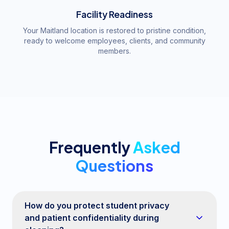
Facility Readiness
Your Maitland location is restored to pristine condition,
ready to welcome employees, clients, and community
members.
Frequently
Asked
Questions
How do you protect student privacy
and patient confidentiality during