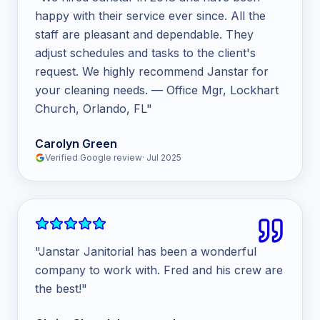
happy with their service ever since. All the
staff are pleasant and dependable. They
adjust schedules and tasks to the client's
request. We highly recommend Janstar for
your cleaning needs. — Office Mgr, Lockhart
Church, Orlando, FL
"
Carolyn Green
Verified Google review
·
Jul 2025
"
Janstar Janitorial has been a wonderful
company to work with. Fred and his crew are
the best!
"