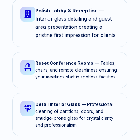
Polish Lobby & Reception
—
Interior glass detailing and guest
area presentation creating a
pristine first impression for clients
Reset Conference Rooms
— Tables,
chairs, and remote cleanliness ensuring
your meetings start in spotless facilities
Detail Interior Glass
— Professional
cleaning of partitions, doors, and
smudge-prone glass for crystal clarity
and professionalism