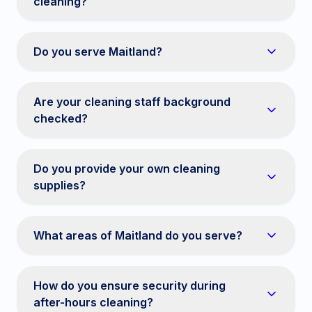
cleaning?
Do you serve Maitland?
Are your cleaning staff background
checked?
Do you provide your own cleaning
supplies?
What areas of Maitland do you serve?
How do you ensure security during
after-hours cleaning?