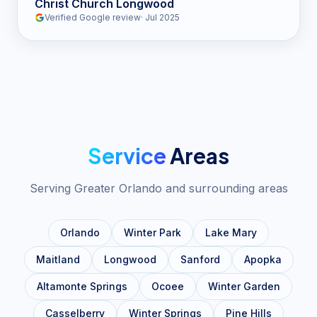
Christ Church Longwood
Verified Google review
·
Jul 2025
Service
Areas
Serving Greater Orlando and surrounding areas
Orlando
Winter Park
Lake Mary
Maitland
Longwood
Sanford
Apopka
Altamonte Springs
Ocoee
Winter Garden
Casselberry
Winter Springs
Pine Hills