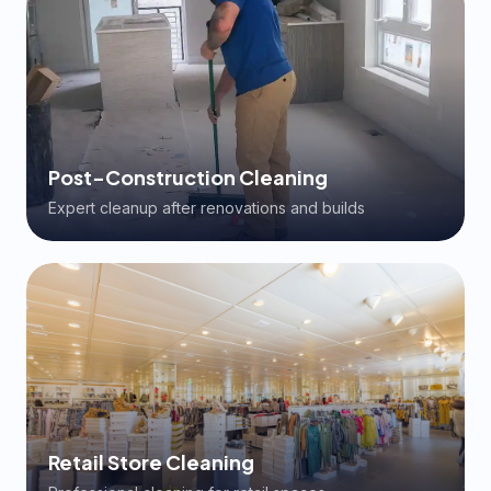
Post-Construction Cleaning
Expert cleanup after renovations and builds
Retail Store Cleaning