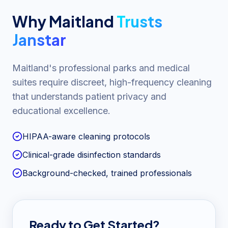
Why
Maitland
Trusts
Janstar
Maitland's professional parks and medical
suites require discreet, high-frequency cleaning
that understands patient privacy and
educational excellence.
HIPAA-aware cleaning protocols
Clinical-grade disinfection standards
Background-checked, trained professionals
Ready to Get Started?