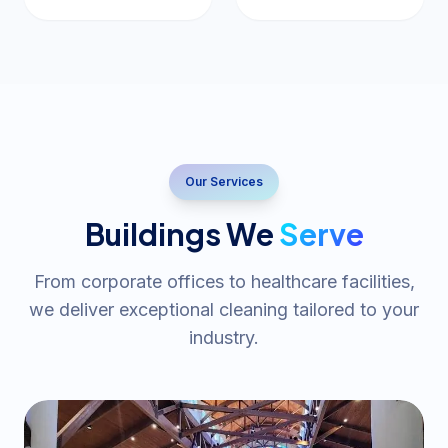
Our Services
Buildings We
Serve
From corporate offices to healthcare facilities,
we deliver exceptional cleaning tailored to your
industry.