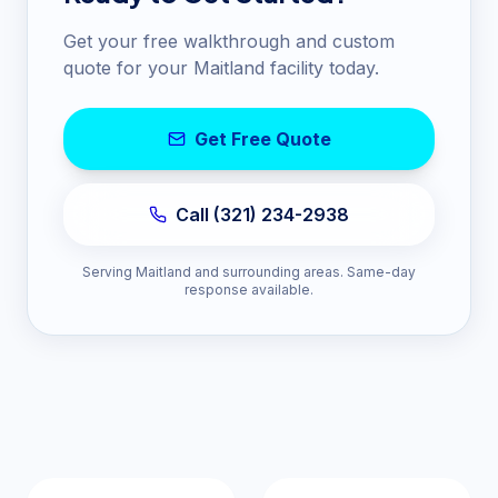
Get your free walkthrough and custom
quote for your
Maitland
facility today.
Get Free Quote
Call (321) 234-2938
Serving
Maitland
and surrounding areas. Same-day
response available.