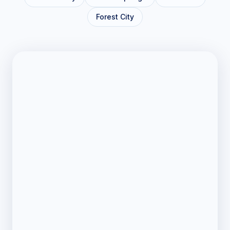
Forest City