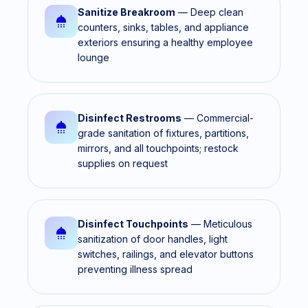
Sanitize Breakroom
— Deep clean
counters, sinks, tables, and appliance
exteriors ensuring a healthy employee
lounge
Disinfect Restrooms
— Commercial-
grade sanitation of fixtures, partitions,
mirrors, and all touchpoints; restock
supplies on request
Disinfect Touchpoints
— Meticulous
sanitization of door handles, light
switches, railings, and elevator buttons
preventing illness spread