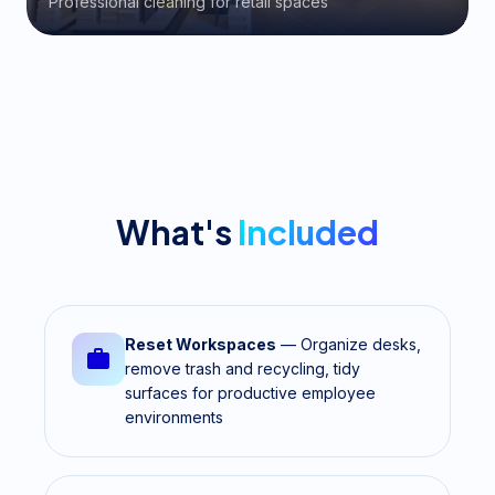
Professional cleaning for retail spaces
What's
Included
Reset Workspaces
— Organize desks,
remove trash and recycling, tidy
surfaces for productive employee
environments