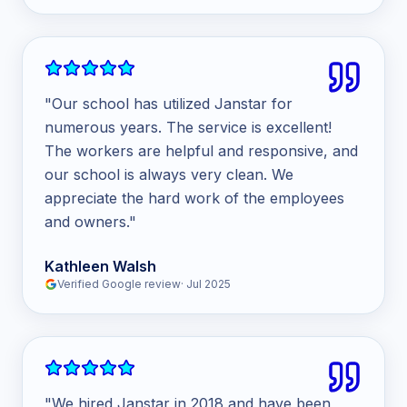
"
Our school has utilized Janstar for
numerous years. The service is excellent!
The workers are helpful and responsive, and
our school is always very clean. We
appreciate the hard work of the employees
and owners.
"
Kathleen Walsh
Verified Google review
·
Jul 2025
"
We hired Janstar in 2018 and have been