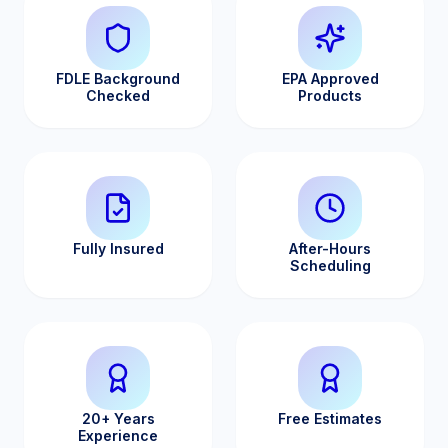
FDLE Background
EPA Approved
Checked
Products
Fully Insured
After-Hours
Scheduling
20+ Years
Free Estimates
Experience