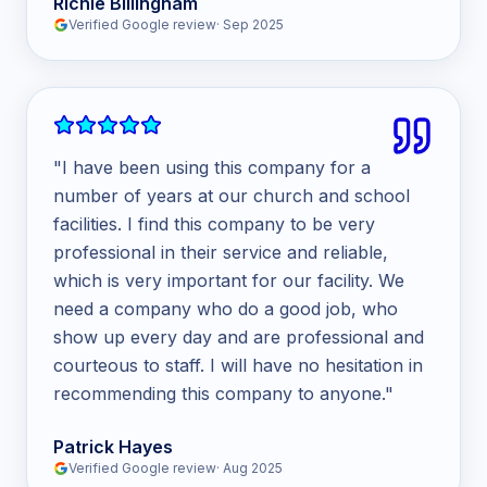
Richie Billingham
Verified Google review
·
Sep 2025
"
I have been using this company for a
number of years at our church and school
facilities. I find this company to be very
professional in their service and reliable,
which is very important for our facility. We
need a company who do a good job, who
show up every day and are professional and
courteous to staff. I will have no hesitation in
recommending this company to anyone.
"
Patrick Hayes
Verified Google review
·
Aug 2025