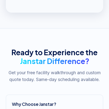
Ready to Experience the
Janstar Difference?
Get your free facility walkthrough and custom
quote today. Same-day scheduling available.
Why Choose Janstar?