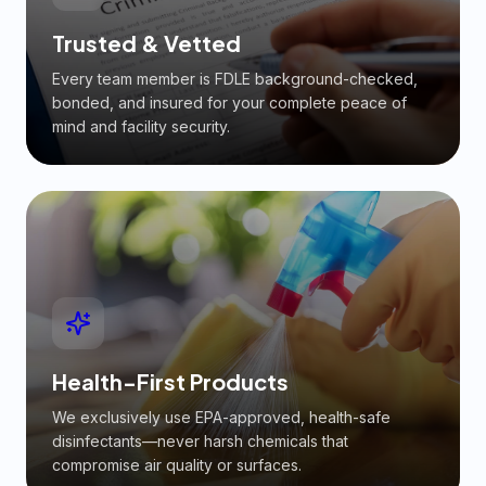
Trusted & Vetted
Every team member is FDLE background-checked,
bonded, and insured for your complete peace of
mind and facility security.
Health-First Products
We exclusively use EPA-approved, health-safe
disinfectants—never harsh chemicals that
compromise air quality or surfaces.