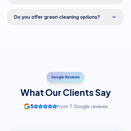
Do you offer green cleaning options?
Google Reviews
What Our Clients Say
5
from
7
Google reviews