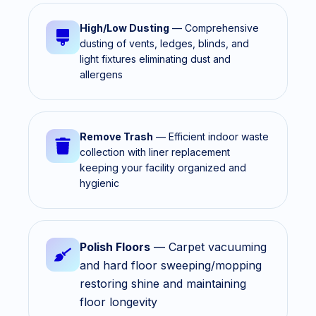
High/Low Dusting
— Comprehensive
dusting of vents, ledges, blinds, and
light fixtures eliminating dust and
allergens
Remove Trash
— Efficient indoor waste
collection with liner replacement
keeping your facility organized and
hygienic
Polish Floors
— Carpet vacuuming
and hard floor sweeping/mopping
restoring shine and maintaining
floor longevity