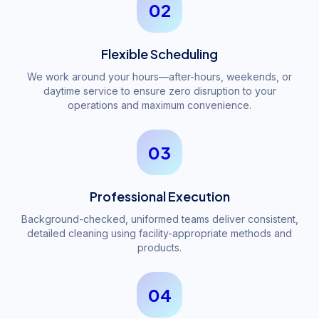
02
Flexible Scheduling
We work around your hours—after-hours, weekends, or
daytime service to ensure zero disruption to your
operations and maximum convenience.
03
Professional Execution
Background-checked, uniformed teams deliver consistent,
detailed cleaning using facility-appropriate methods and
products.
04