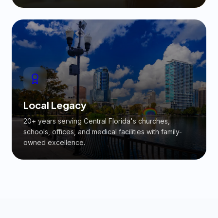
Local Legacy
20+ years serving Central Florida's churches,
schools, offices, and medical facilities with family-
owned excellence.