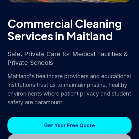
Commercial Cleaning
Services in Maitland
Safe, Private Care for Medical Facilities &
Private Schools
Maitland's healthcare providers and educational
institutions trust us to maintain pristine, healthy
environments where patient privacy and student
safety are paramount.
Get Your Free Quote