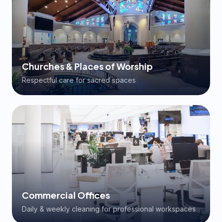
Churches & Places of Worship
Respectful care for sacred spaces
Commercial Offices
Daily & weekly cleaning for professional workspaces