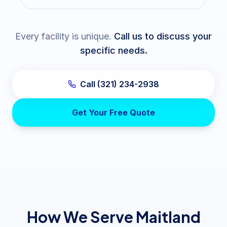
Every facility is unique.
Call us to discuss your
specific needs.
Call (321) 234-2938
Get Your Free Quote
How We Serve Maitland