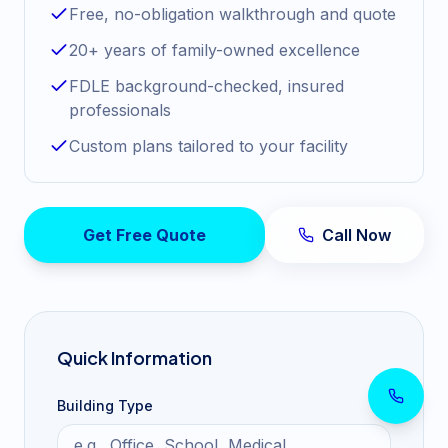
Free, no-obligation walkthrough and quote
20+ years of family-owned excellence
FDLE background-checked, insured
professionals
Custom plans tailored to your facility
Get Free Quote
Call Now
Quick Information
Building Type