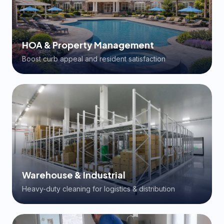
HOA & Property Management
Boost curb appeal and resident satisfaction
Warehouse & Industrial
Heavy-duty cleaning for logistics & distribution