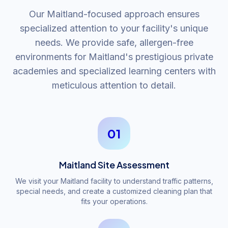
Our Maitland-focused approach ensures
specialized attention to your facility's unique
needs. We provide safe, allergen-free
environments for Maitland's prestigious private
academies and specialized learning centers with
meticulous attention to detail.
01
Maitland Site Assessment
We visit your Maitland facility to understand traffic patterns,
special needs, and create a customized cleaning plan that
fits your operations.