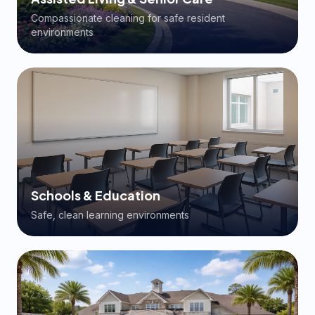
Compassionate cleaning for safe resident
environments
Schools & Education
Safe, clean learning environments