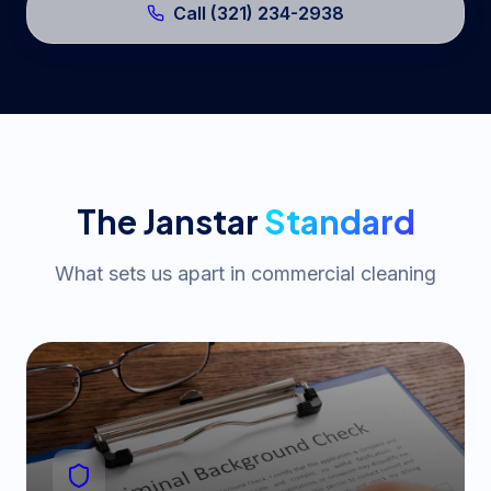
Call (321) 234-2938
The Janstar
Standard
What sets us apart in commercial cleaning