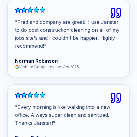
"
Fred and company are great!! I use Janstar
to do post construction cleaning on all of my
jobs site's and I couldn't be happier. Highly
recommend!
"
Norman Robinson
Verified Google review
·
Oct 2025
"
Every morning is like walking into a new
office. Always super clean and sanitized.
Thanks Janstar!
"