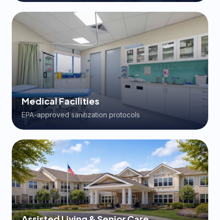
Medical Facilities
EPA-approved sanitization protocols
Assisted Living & Senior Care