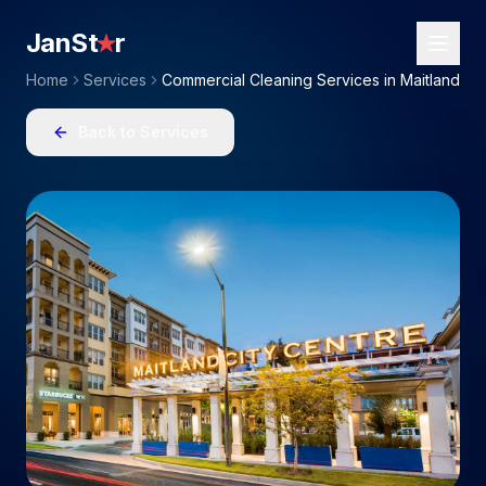
JanSt
r
Home
Services
Commercial Cleaning Services in Maitland
Back to Services